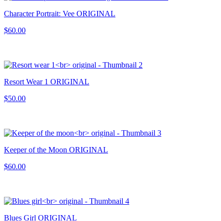
Character Portrait: Vee ORIGINAL
$60.00
Resort Wear 1 ORIGINAL
$50.00
Keeper of the Moon ORIGINAL
$60.00
Blues Girl ORIGINAL