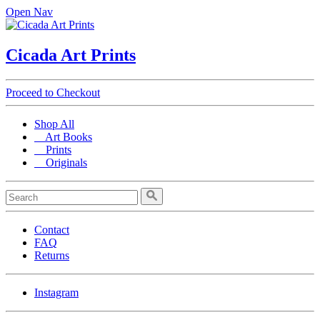
Open Nav
Cicada Art Prints
Proceed to Checkout
Shop All
Art Books
Prints
Originals
Contact
FAQ
Returns
Instagram