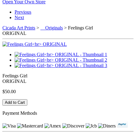
Open Your Own Store
Previous
Next
Cicada Art Prints
>
Originals
> Feelings Girl
ORIGINAL
Feelings Girl
ORIGINAL
$50.00
Payment Methods