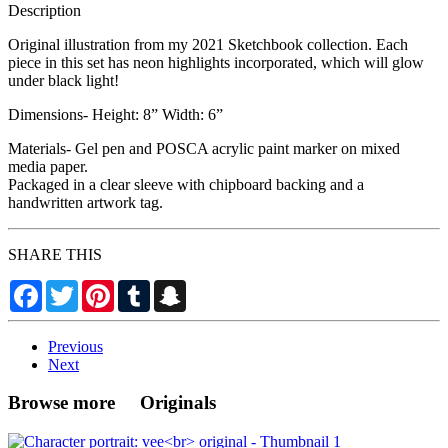
Description
Original illustration from my 2021 Sketchbook collection. Each
piece in this set has neon highlights incorporated, which will glow
under black light!
Dimensions- Height: 8” Width: 6”
Materials- Gel pen and POSCA acrylic paint marker on mixed
media paper.
Packaged in a clear sleeve with chipboard backing and a
handwritten artwork tag.
SHARE THIS
Facebook
Twitter
Pinterest
Tumblr
Snapchat
Previous
Next
Browse more Originals