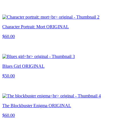
Character Portrait: Mort ORIGINAL
$60.00
Blues Girl ORIGINAL
$50.00
The Blockbuster Enigma ORIGINAL
$60.00