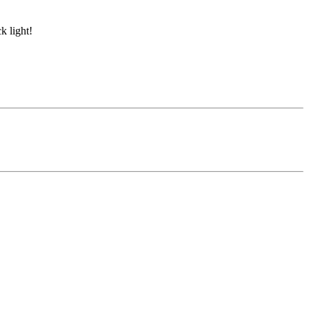
k light!