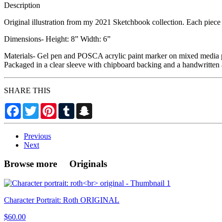
Description
Original illustration from my 2021 Sketchbook collection. Each piece i
Dimensions- Height: 8” Width: 6”
Materials- Gel pen and POSCA acrylic paint marker on mixed media 
Packaged in a clear sleeve with chipboard backing and a handwritten 
SHARE THIS
Facebook
Twitter
Pinterest
Tumblr
Snapchat
Previous
Next
Browse more Originals
Character Portrait: Roth ORIGINAL
$60.00