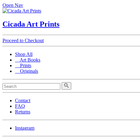
Open Nav
Cicada Art Prints
Proceed to Checkout
Shop All
Art Books
Prints
Originals
Contact
FAQ
Returns
Instagram