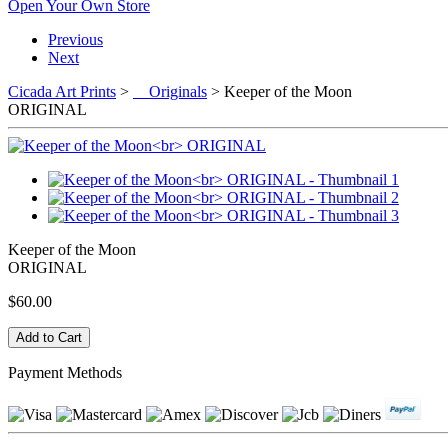
Open Your Own Store
Previous
Next
Cicada Art Prints
>
Originals
> Keeper of the Moon
ORIGINAL
Keeper of the Moon
ORIGINAL
$60.00
Payment Methods