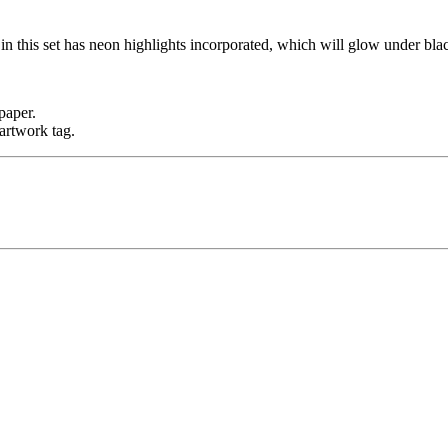
n this set has neon highlights incorporated, which will glow under blac
paper.
artwork tag.