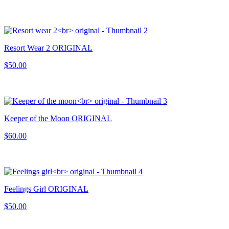
Resort Wear 2 ORIGINAL
$50.00
Keeper of the Moon ORIGINAL
$60.00
Feelings Girl ORIGINAL
$50.00