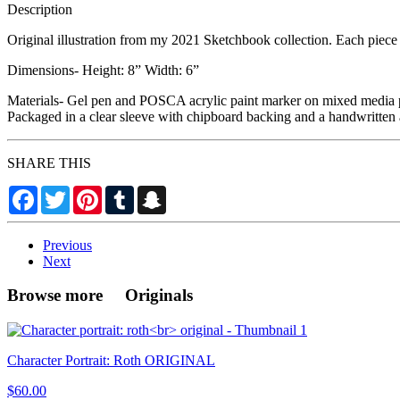
Description
Original illustration from my 2021 Sketchbook collection. Each piece i
Dimensions- Height: 8” Width: 6”
Materials- Gel pen and POSCA acrylic paint marker on mixed media 
Packaged in a clear sleeve with chipboard backing and a handwritten 
SHARE THIS
Facebook
Twitter
Pinterest
Tumblr
Snapchat
Previous
Next
Browse more Originals
Character Portrait: Roth ORIGINAL
$60.00