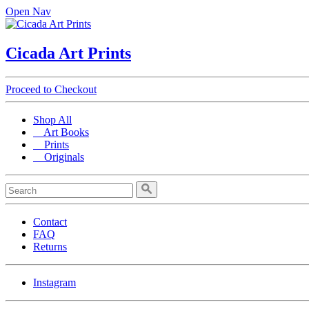
Open Nav
Cicada Art Prints
Proceed to Checkout
Shop All
Art Books
Prints
Originals
Contact
FAQ
Returns
Instagram