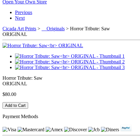
Open Your Own Store
Previous
Next
Cicada Art Prints
>
Originals
> Horror Tribute: Saw
ORIGINAL
Horror Tribute: Saw
ORIGINAL
$80.00
Payment Methods