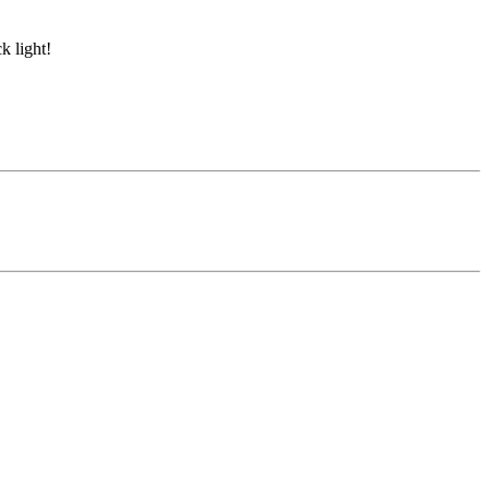
k light!