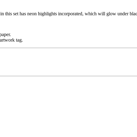
n this set has neon highlights incorporated, which will glow under blac
paper.
artwork tag.