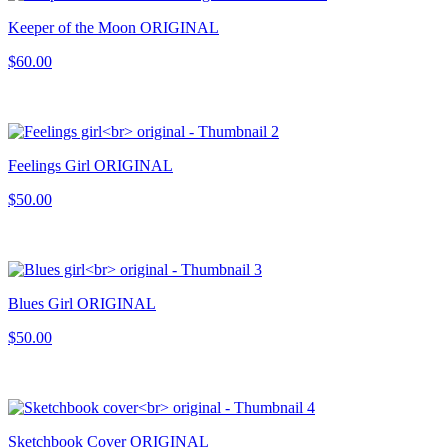
Keeper of the Moon ORIGINAL
$60.00
Feelings Girl ORIGINAL
$50.00
Blues Girl ORIGINAL
$50.00
Sketchbook Cover ORIGINAL