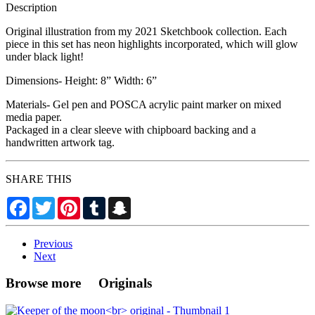
Description
Original illustration from my 2021 Sketchbook collection. Each
piece in this set has neon highlights incorporated, which will glow
under black light!
Dimensions- Height: 8” Width: 6”
Materials- Gel pen and POSCA acrylic paint marker on mixed
media paper.
Packaged in a clear sleeve with chipboard backing and a
handwritten artwork tag.
SHARE THIS
Facebook
Twitter
Pinterest
Tumblr
Snapchat
Previous
Next
Browse more Originals