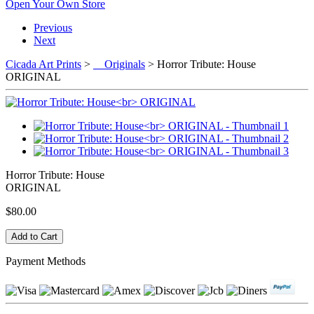
Open Your Own Store
Previous
Next
Cicada Art Prints
>
Originals
> Horror Tribute: House
ORIGINAL
Horror Tribute: House
ORIGINAL
$80.00
Payment Methods