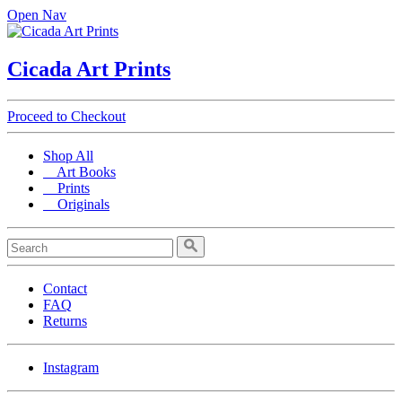
Open Nav
Cicada Art Prints
Proceed to Checkout
Shop All
Art Books
Prints
Originals
Contact
FAQ
Returns
Instagram