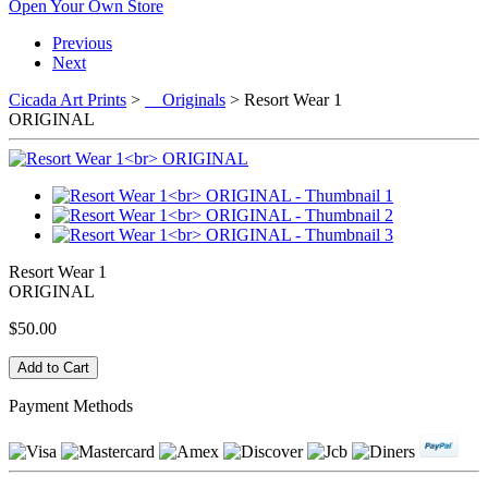
Open Your Own Store
Previous
Next
Cicada Art Prints
>
Originals
> Resort Wear 1
ORIGINAL
Resort Wear 1
ORIGINAL
$50.00
Payment Methods