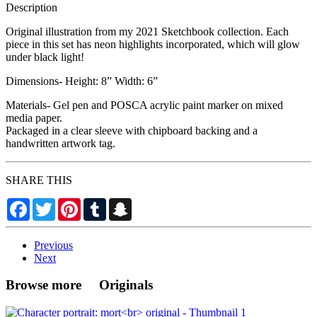
Description
Original illustration from my 2021 Sketchbook collection. Each
piece in this set has neon highlights incorporated, which will glow
under black light!
Dimensions- Height: 8” Width: 6”
Materials- Gel pen and POSCA acrylic paint marker on mixed
media paper.
Packaged in a clear sleeve with chipboard backing and a
handwritten artwork tag.
SHARE THIS
Facebook
Twitter
Pinterest
Tumblr
Snapchat
Previous
Next
Browse more Originals