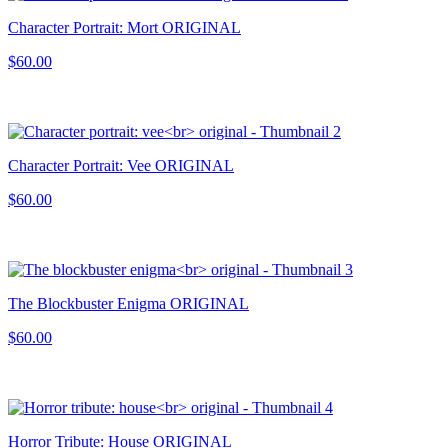
Character Portrait: Mort ORIGINAL
$60.00
Character Portrait: Vee ORIGINAL
$60.00
The Blockbuster Enigma ORIGINAL
$60.00
Horror Tribute: House ORIGINAL