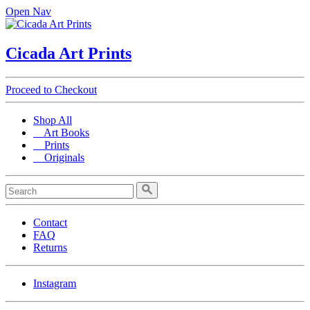
Open Nav
Cicada Art Prints
Proceed to Checkout
Shop All
Art Books
Prints
Originals
Contact
FAQ
Returns
Instagram