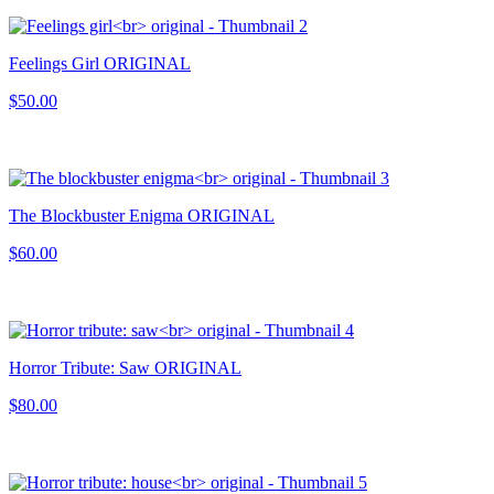
Feelings Girl ORIGINAL
$50.00
The Blockbuster Enigma ORIGINAL
$60.00
Horror Tribute: Saw ORIGINAL
$80.00