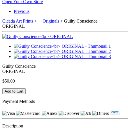
Open Your Own Store
Previous
Cicada Art Prints
>
Originals
> Guilty Conscience
ORIGINAL
Guilty Conscience
ORIGINAL
$50.00
Payment Methods
Description