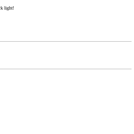
k light!