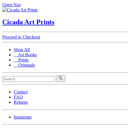
Open Nav
Cicada Art Prints
Proceed to Checkout
Shop All
Art Books
Prints
Originals
Contact
FAQ
Returns
Instagram