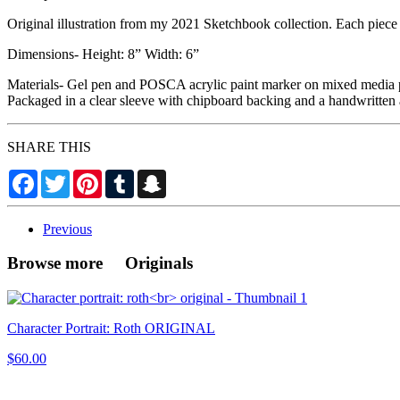
Original illustration from my 2021 Sketchbook collection. Each piece i
Dimensions- Height: 8” Width: 6”
Materials- Gel pen and POSCA acrylic paint marker on mixed media 
Packaged in a clear sleeve with chipboard backing and a handwritten 
SHARE THIS
Facebook
Twitter
Pinterest
Tumblr
Snapchat
Previous
Browse more Originals
Character Portrait: Roth ORIGINAL
$60.00