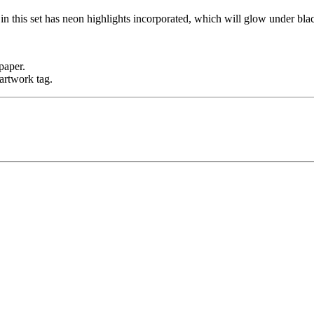
n this set has neon highlights incorporated, which will glow under blac
paper.
artwork tag.