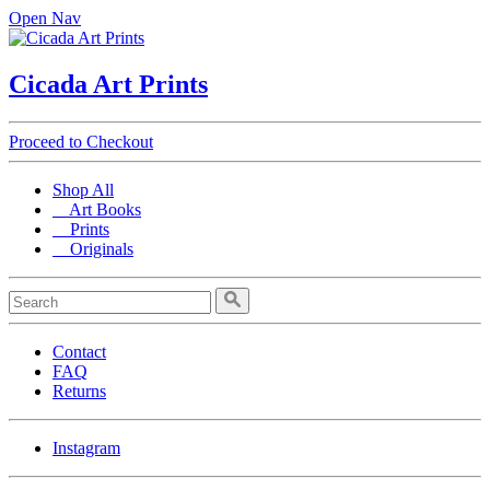
Open Nav
Cicada Art Prints
Proceed to Checkout
Shop All
Art Books
Prints
Originals
Contact
FAQ
Returns
Instagram