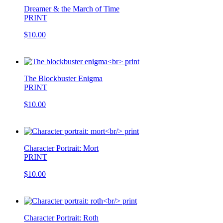
Dreamer & the March of Time
PRINT
$10.00
The Blockbuster Enigma
PRINT
$10.00
Character Portrait: Mort
PRINT
$10.00
Character Portrait: Roth