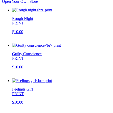
Open Your Own Store
Rough Night
PRINT
$10.00
Guilty Conscience
PRINT
$10.00
Feelings Girl
PRINT
$10.00