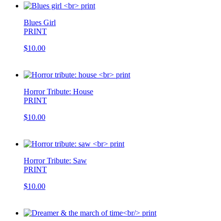
Blues Girl
PRINT
$10.00
Horror Tribute: House
PRINT
$10.00
Horror Tribute: Saw
PRINT
$10.00