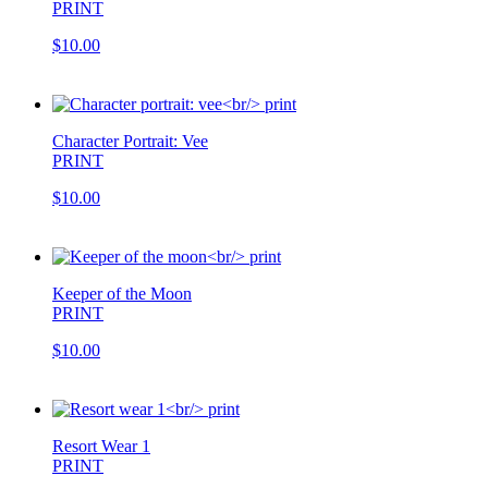
PRINT
$10.00
Character Portrait: Vee
PRINT
$10.00
Keeper of the Moon
PRINT
$10.00
Resort Wear 1
PRINT