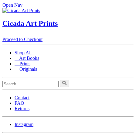
Open Nav
Cicada Art Prints
Proceed to Checkout
Shop All
Art Books
Prints
Originals
Contact
FAQ
Returns
Instagram