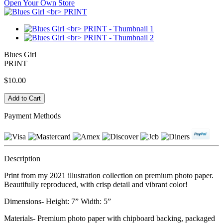
Open Your Own Store
Blues Girl
PRINT
$10.00
Payment Methods
Description
Print from my 2021 illustration collection on premium photo paper.
Beautifully reproduced, with crisp detail and vibrant color!
Dimensions- Height: 7” Width: 5”
Materials- Premium photo paper with chipboard backing, packaged