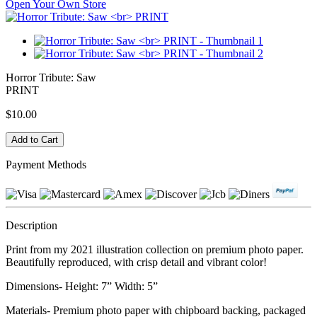
Open Your Own Store
Horror Tribute: Saw
PRINT
$10.00
Payment Methods
Description
Print from my 2021 illustration collection on premium photo paper.
Beautifully reproduced, with crisp detail and vibrant color!
Dimensions- Height: 7” Width: 5”
Materials- Premium photo paper with chipboard backing, packaged