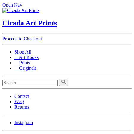
Open Nav
Cicada Art Prints
Proceed to Checkout
Shop All
Art Books
Prints
Originals
Contact
FAQ
Returns
Instagram