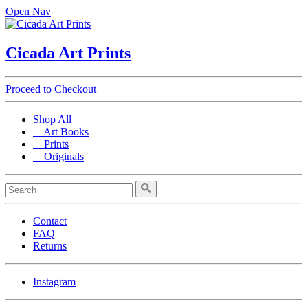
Open Nav
Cicada Art Prints
Proceed to Checkout
Shop All
Art Books
Prints
Originals
Contact
FAQ
Returns
Instagram