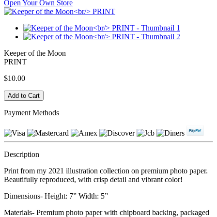
Open Your Own Store
Keeper of the Moon
PRINT
$10.00
Payment Methods
Description
Print from my 2021 illustration collection on premium photo paper.
Beautifully reproduced, with crisp detail and vibrant color!
Dimensions- Height: 7” Width: 5”
Materials- Premium photo paper with chipboard backing, packaged