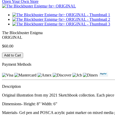
Open Your Own Store
The Blockbuster Enigma
ORIGINAL
$60.00
Payment Methods
Description
Original illustration from my 2021 Sketchbook collection. Each piece i
Dimensions- Height: 8” Width: 6”
Materials- Gel pen and POSCA acrylic paint marker on mixed media 