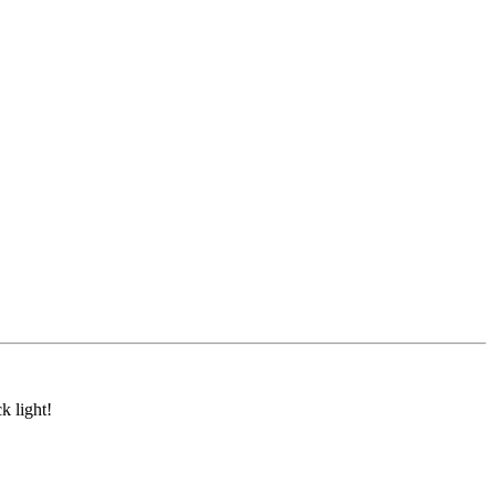
k light!