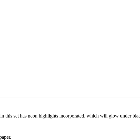
n this set has neon highlights incorporated, which will glow under blac
paper.