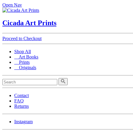
Open Nav
Cicada Art Prints
Proceed to Checkout
Shop All
Art Books
Prints
Originals
Contact
FAQ
Returns
Instagram