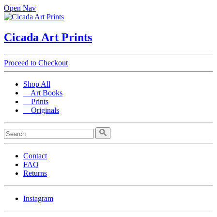
Open Nav
Cicada Art Prints
Proceed to Checkout
Shop All
Art Books
Prints
Originals
Contact
FAQ
Returns
Instagram