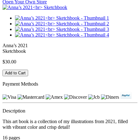
Open Your Own Store
Anna’s 2021
Sketchbook
$30.00
Payment Methods
Description
This art book is a collection of my illustrations from 2021, filled
with vibrant color and crisp detail!
16 pages