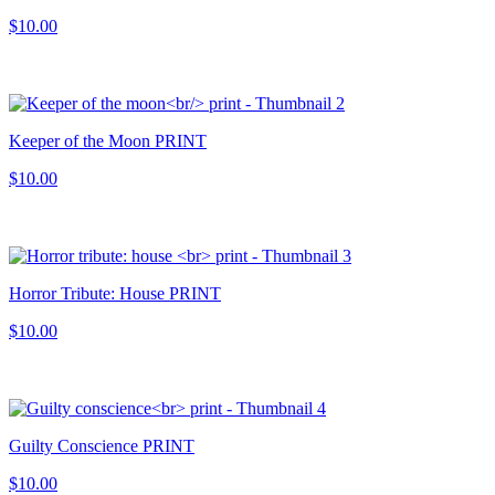
$10.00
Keeper of the Moon PRINT
$10.00
Horror Tribute: House PRINT
$10.00
Guilty Conscience PRINT
$10.00