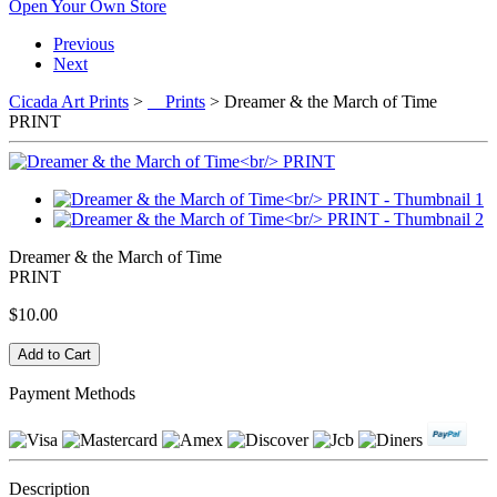
Open Your Own Store
Previous
Next
Cicada Art Prints
>
Prints
> Dreamer & the March of Time
PRINT
Dreamer & the March of Time
PRINT
$10.00
Payment Methods
Description