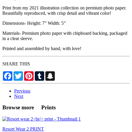
Print from my 2021 illustration collection on premium photo paper.
Beautifully reproduced, with crisp detail and vibrant color!
Dimensions- Height: 7” Width: 5”
Materials- Premium photo paper with chipboard backing, packaged
in a clear sleeve.
Printed and assembled by hand, with love!
SHARE THIS
Facebook
Twitter
Pinterest
Tumblr
Snapchat
Previous
Next
Browse more Prints
Resort Wear 2 PRINT