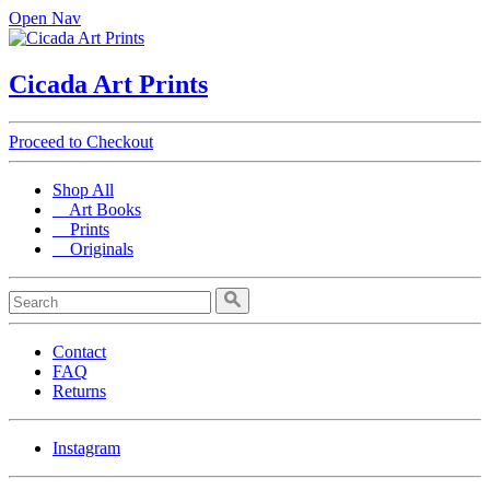
Open Nav
Cicada Art Prints
Proceed to Checkout
Shop All
Art Books
Prints
Originals
Contact
FAQ
Returns
Instagram